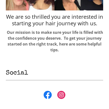
We are so thrilled you are interested in
starting your hair journey with us.
Our mission is to make sure your life is filled with
the confidence you deserve. To get your journey
started on the right track, here are some helpful
tips.
Social