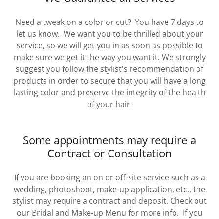
Need a tweak on a color or cut? You have 7 days to
let us know. We want you to be thrilled about your
service, so we will get you in as soon as possible to
make sure we get it the way you want it. We strongly
suggest you follow the stylist's recommendation of
products in order to secure that you will have a long
lasting color and preserve the integrity of the health
of your hair.
Some appointments may require a
Contract or Consultation
If you are booking an on or off-site service such as a
wedding, photoshoot, make-up application, etc., the
stylist may require a contract and deposit. Check out
our Bridal and Make-up Menu for more info. If you