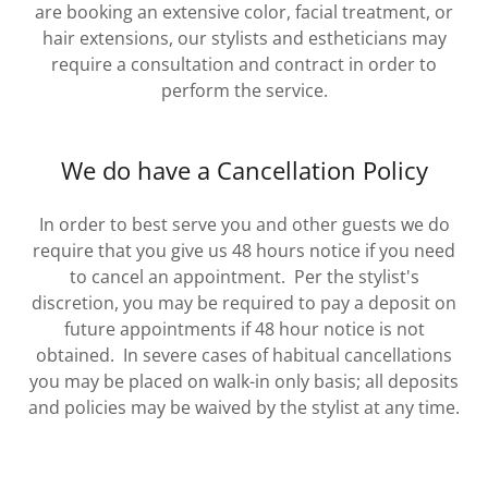
are booking an extensive color, facial treatment, or
hair extensions, our stylists and estheticians may
require a consultation and contract in order to
perform the service.
We do have a Cancellation Policy
In order to best serve you and other guests we do
require that you give us 48 hours notice if you need
to cancel an appointment. Per the stylist's
discretion, you may be required to pay a deposit on
future appointments if 48 hour notice is not
obtained. In severe cases of habitual cancellations
you may be placed on walk-in only basis; all deposits
and policies may be waived by the stylist at any time.