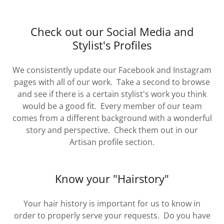
Check out our Social Media and
Stylist's Profiles
We consistently update our Facebook and Instagram
pages with all of our work. Take a second to browse
and see if there is a certain stylist's work you think
would be a good fit. Every member of our team
comes from a different background with a wonderful
story and perspective. Check them out in our
Artisan profile section.
Know your "Hairstory"
Your hair history is important for us to know in
order to properly serve your requests. Do you have