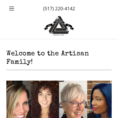
(517) 220-4142
Welcome to the Artisan
Family!