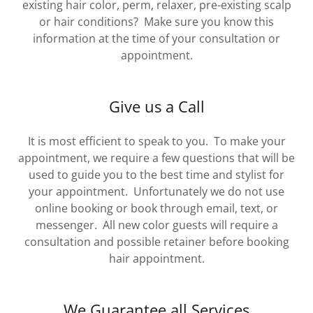
existing hair color, perm, relaxer, pre-existing scalp
or hair conditions? Make sure you know this
information at the time of your consultation or
appointment.
Give us a Call
It is most efficient to speak to you. To make your
appointment, we require a few questions that will be
used to guide you to the best time and stylist for
your appointment. Unfortunately we do not use
online booking or book through email, text, or
messenger. All new color guests will require a
consultation and possible retainer before booking
hair appointment.
We Guarantee all Services